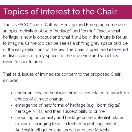
Topics of Interest to the Chair
The UNESCO Chair in Cultural Heritage and Emerging crime uses
an open definition of both “heritage” and “crime”. Exactly what
heritage is now is opaque and what it will be in the future is for us
to imagine. Crime too can be see as a shifting grey space outside
of the easy definitions of the law. The Chair is open and interested
in discussions of grey spaces of the presence and what they
mean for our futures.
That said, issues of immediate concern to the proposed Chair
include:
under-anticipated heritage crime issues related to knock-on
effects of climate change;
emergence of new forms of heritage (e.g. “born digital”
heritage, NFTs) and their susceptibility to crime;
mounting uncertainty and heritage crime potential related
to world-changing leaps in technological capacity of
Artificial Intelligence and Large Language Models.