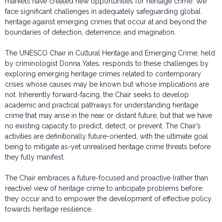
markets have created new opportunities for heritage crime. We
face significant challenges in adequately safeguarding global
heritage against emerging crimes that occur at and beyond the
boundaries of detection, deterrence, and imagination.
The UNESCO Chair in Cultural Heritage and Emerging Crime, held
by criminologist Donna Yates, responds to these challenges by
exploring emerging heritage crimes related to contemporary
crises whose causes may be known but whose implications are
not. Inherently forward-facing, the Chair seeks to develop
academic and practical pathways for understanding heritage
crime that may arise in the near or distant future, but that we have
no existing capacity to predict, detect, or prevent. The Chair’s
activities are definitionally future-oriented, with the ultimate goal
being to mitigate as-yet unrealised heritage crime threats before
they fully manifest.
The Chair embraces a future-focused and proactive (rather than
reactive) view of heritage crime to anticipate problems before
they occur and to empower the development of effective policy
towards heritage resilience.