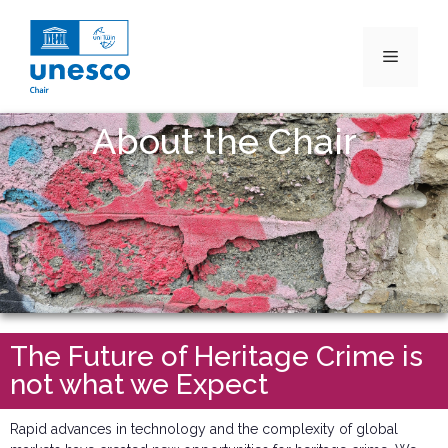
About the Chair
The Future of Heritage Crime is
not what we Expect
Rapid advances in technology and the complexity of global